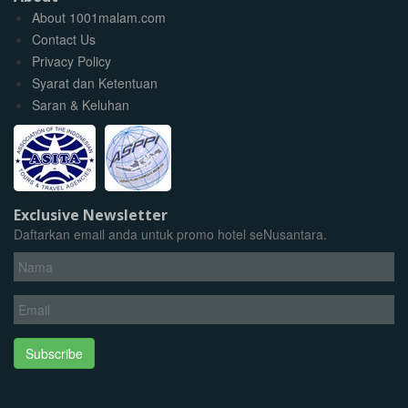
About 1001malam.com
Contact Us
Privacy Policy
Syarat dan Ketentuan
Saran & Keluhan
Exclusive Newsletter
Daftarkan email anda untuk promo hotel seNusantara.