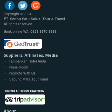
Copyright © 2024
PT. Seribu Satu Solusi Tour & Travel
All rights reserved.
Book online WA:
0821 3970 3836
Suppliers, Affiliates, Media
Tambahkan Hotel Anda
Press Room
Promote With Us
Gabung Mitra Tour Kami
Ratings & Reviews powered by
About