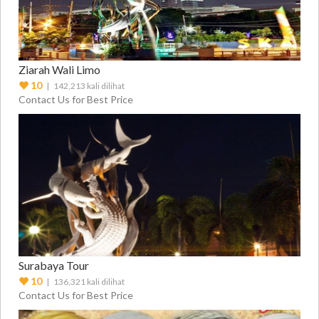
Ziarah Wali Limo
10
| 142,213 kali dilihat
Contact Us for Best Price
Surabaya Tour
10
| 136,321 kali dilihat
Contact Us for Best Price