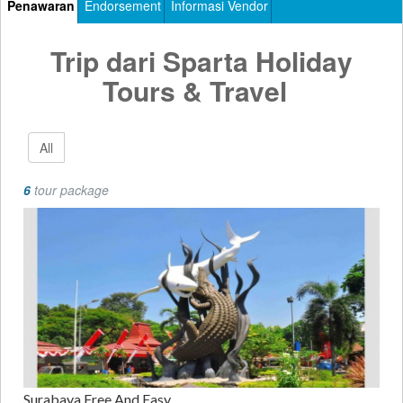
Penawaran
Endorsement
Informasi Vendor
Trip dari Sparta Holiday
Tours & Travel
All
6
tour package
Surabaya Free And Easy