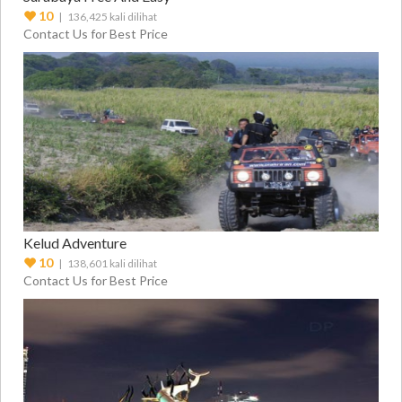
10
| 136,425 kali dilihat
Contact Us for Best Price
Kelud Adventure
10
| 138,601 kali dilihat
Contact Us for Best Price