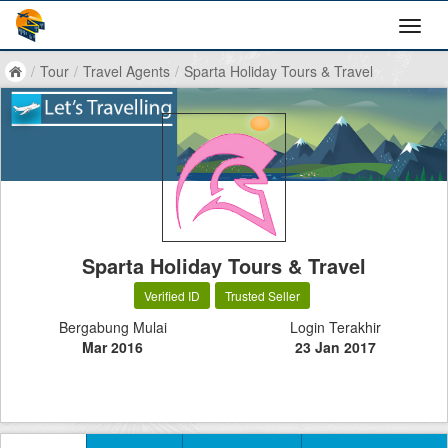
/
Tour
/
Travel Agents
/
Sparta Holiday Tours & Travel
Sparta Holiday Tours & Travel
Verified ID
Trusted Seller
Bergabung Mulai
Login Terakhir
Mar 2016
23 Jan 2017