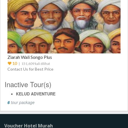
Ziarah Wali Songo Plus
10
| 151,609 kali dilihat
Contact Us for Best Price
Inactive Tour(s)
KELUD ADVENTURE
6
tour package
Voucher Hotel Murah