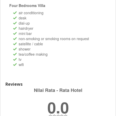
Four Bedrooms Villa
air conditioning
desk
dial-up
hairdryer
mini bar
non-smoking or smoking rooms on request
satellite / cable
shower
tea/coffee making
tv
wifi
Reviews
Nilai Rata - Rata Hotel
0.0