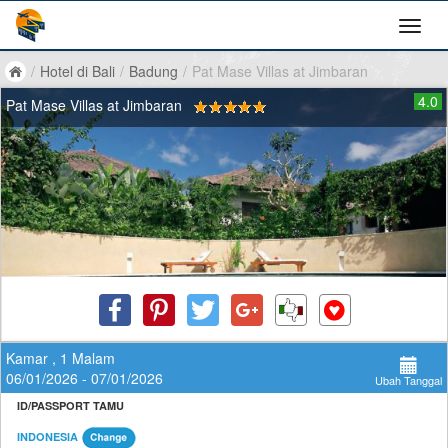
/
Hotel di Bali
/
Badung
/
Pat Mase Villas at Jimbaran
4.0
Pat Mase Villas at Jimbaran
Kamar , 1 Malam
06/01/2026 - 07/01/2026
Ubah Tanggal
ID/PASSPORT TAMU
INDONESIA