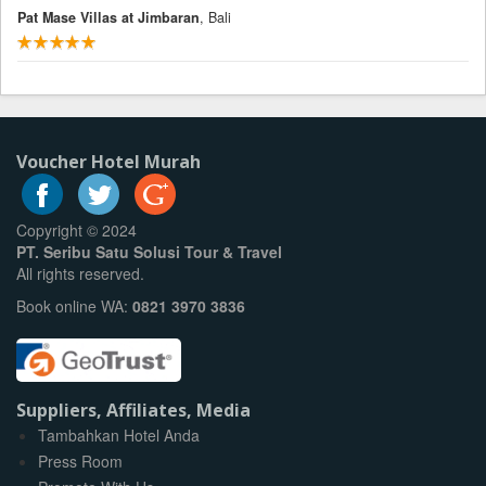
Pat Mase Villas at Jimbaran
, Bali
Voucher Hotel Murah
Copyright © 2024
PT. Seribu Satu Solusi Tour & Travel
All rights reserved.
Book online WA:
0821 3970 3836
Suppliers, Affiliates, Media
Tambahkan Hotel Anda
Press Room