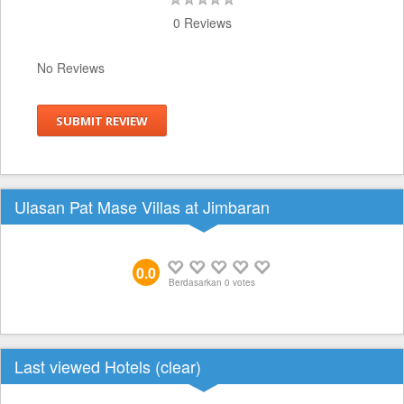
0 Reviews
No Reviews
SUBMIT REVIEW
Ulasan Pat Mase Villas at Jimbaran
0.0
Berdasarkan
0
votes
Last viewed Hotels (
clear
)