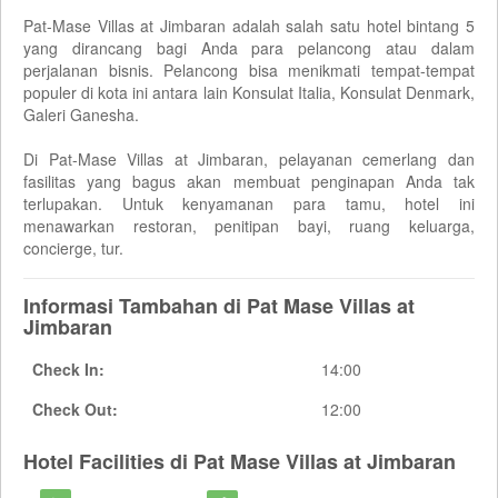
Pat-Mase Villas at Jimbaran adalah salah satu hotel bintang 5
yang dirancang bagi Anda para pelancong atau dalam
perjalanan bisnis. Pelancong bisa menikmati tempat-tempat
populer di kota ini antara lain Konsulat Italia, Konsulat Denmark,
Galeri Ganesha.
Di Pat-Mase Villas at Jimbaran, pelayanan cemerlang dan
fasilitas yang bagus akan membuat penginapan Anda tak
terlupakan. Untuk kenyamanan para tamu, hotel ini
menawarkan restoran, penitipan bayi, ruang keluarga,
concierge, tur.
Informasi Tambahan di Pat Mase Villas at
Jimbaran
Check In:
14:00
Check Out:
12:00
Hotel Facilities di Pat Mase Villas at Jimbaran