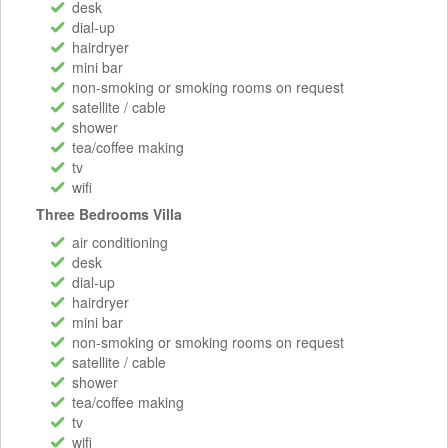
desk
dial-up
hairdryer
mini bar
non-smoking or smoking rooms on request
satellite / cable
shower
tea/coffee making
tv
wifi
Three Bedrooms Villa
air conditioning
desk
dial-up
hairdryer
mini bar
non-smoking or smoking rooms on request
satellite / cable
shower
tea/coffee making
tv
wifi