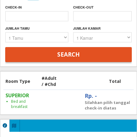
CHECK-IN
CHECK-OUT
JUMLAH TAMU
JUMLAH KAMAR
#Adult
Room Type
Total
/ #Chd
SUPERIOR
Rp. -
Bed and
Silahkan pilih tanggal
breakfast
check-in diatas