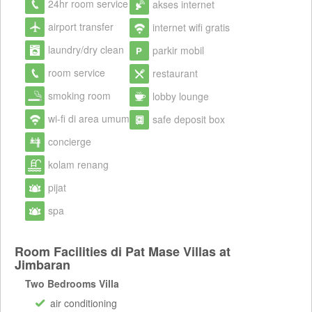
24hr room service
akses internet
airport transfer
internet wifi gratis
laundry/dry clean
parkir mobil
room service
restaurant
smoking room
lobby lounge
wi-fi di area umum
safe deposit box
concierge
kolam renang
pijat
spa
Room Facilities di Pat Mase Villas at
Jimbaran
Two Bedrooms Villa
air conditioning