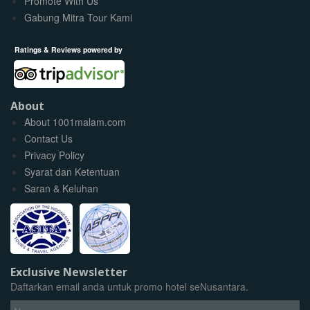
Promote With Us
Gabung Mitra Tour Kami
Ratings & Reviews powered by
About
About 1001malam.com
Contact Us
Privacy Policy
Syarat dan Ketentuan
Saran & Keluhan
Exclusive Newsletter
Daftarkan email anda untuk promo hotel seNusantara.